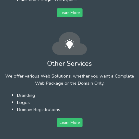
Learn More
Other Services
We offer various Web Solutions, whether you want a Complete
Web Package or the Domain Only.
Branding
Logos
Domain Registrations
Learn More