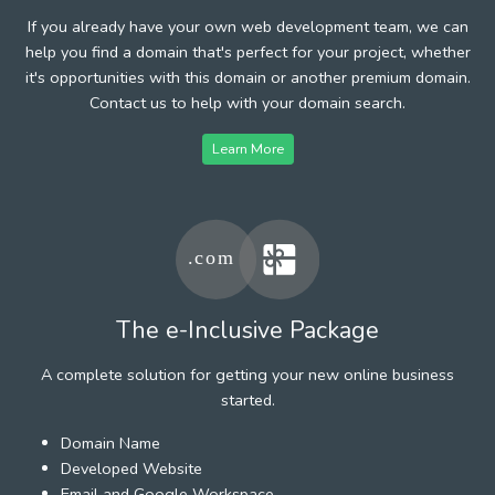
If you already have your own web development team, we can
help you find a domain that's perfect for your project, whether
it's opportunities with this domain or another premium domain.
Contact us to help with your domain search.
Learn More
The e-Inclusive Package
A complete solution for getting your new online business
started.
Domain Name
Developed Website
Email and Google Workspace