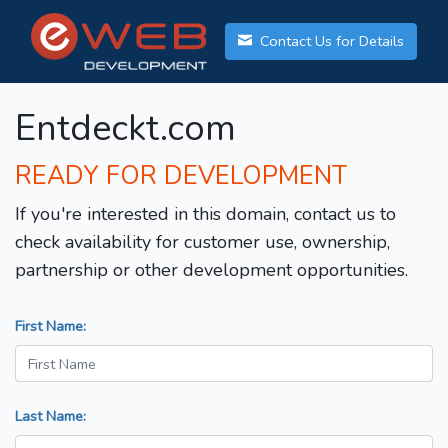
Contact Us for Details
Entdeckt.com
READY FOR DEVELOPMENT
If you're interested in this domain, contact us to
check availability for customer use, ownership,
partnership or other development opportunities.
First Name:
Last Name: