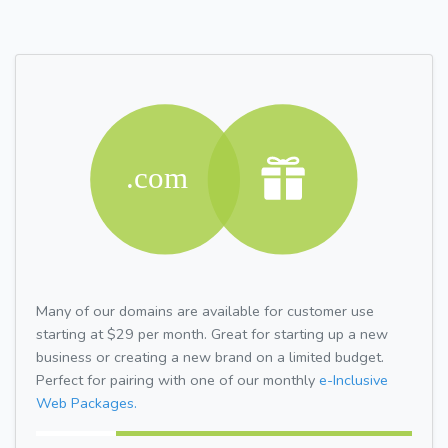
Many of our domains are available for customer use
starting at $29 per month. Great for starting up a new
business or creating a new brand on a limited budget.
Perfect for pairing with one of our monthly
e-Inclusive
Web Packages.