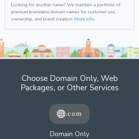
Looking for another name? We maintain a portfolio of
premium brandable domain names for customer use,
ownership, and brand creation.
More info.
Choose Domain Only, Web
Packages, or Other Services
Domain Only