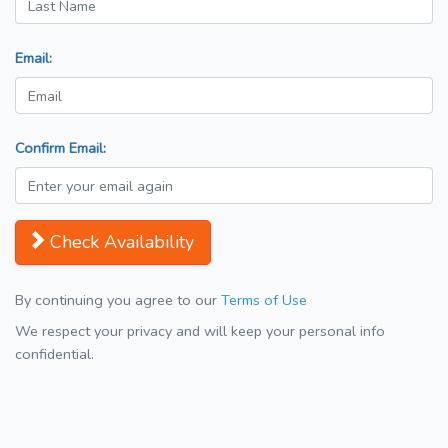
Email:
Confirm Email:
Check Availability
By continuing you agree to our
Terms of Use
We respect your privacy and will keep your personal info
confidential.